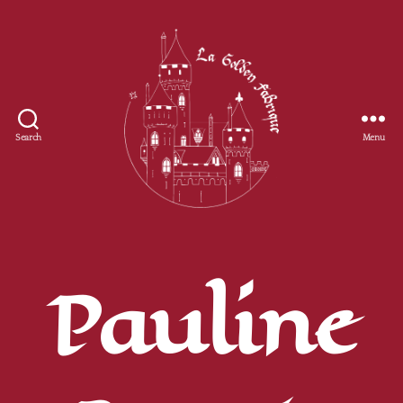
Search
Menu
Golden
Fabrique
Pauline