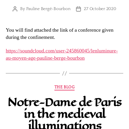
By
Pauline Bergé-Bourbon
27 October 2020
Post
Post
author
date
You will find attached the link of a conference given
during the confinement.
https://soundcloud.com/user-245860045/lenluminure-
au-moyen-age-pauline-berge-bourbon
Categories
THE BLOG
Notre-Dame de Paris
in the medieval
illuminations