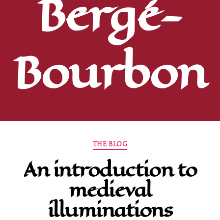
Bergé-
Bourbon
Categories
THE BLOG
An introduction to
medieval
illuminations