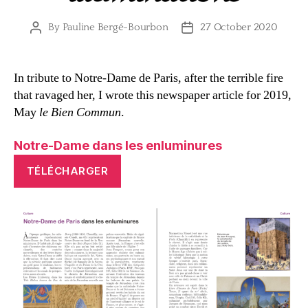
By
Pauline Bergé-Bourbon
27 October 2020
Post
Post
author
date
In tribute to Notre-Dame de Paris, after the terrible fire
that ravaged her, I wrote this newspaper article for 2019,
May
le Bien Commun
.
Notre-Dame dans les enluminures
TÉLÉCHARGER