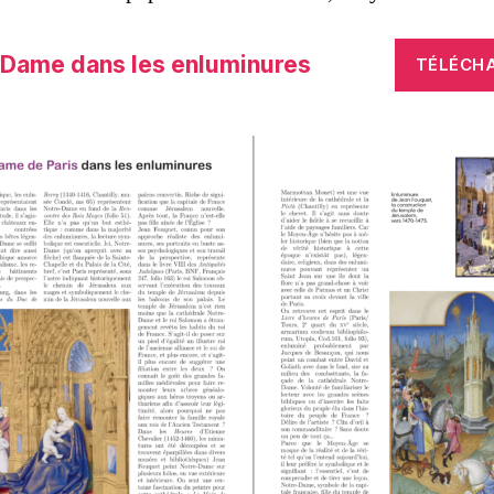
-Dame dans les enluminures
TÉLÉCH