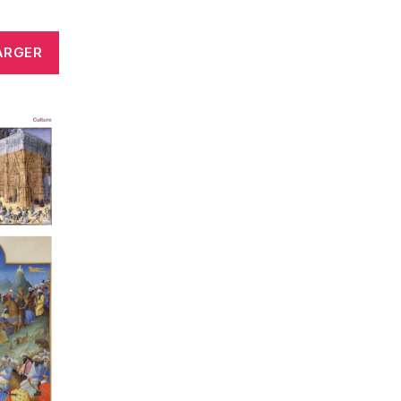
ARGER