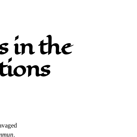
 in the
tions
ravaged
ommun
.