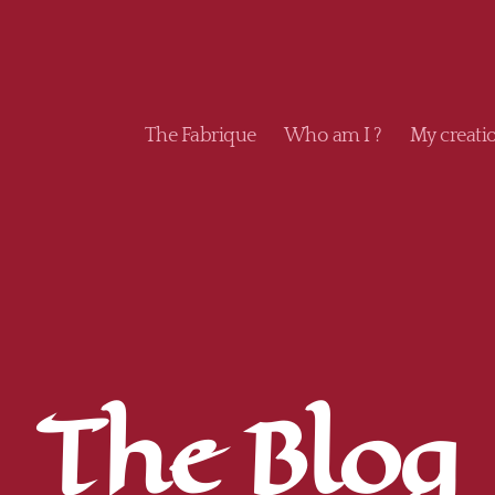
The Fabrique
Who am I ?
My creati
The Blog