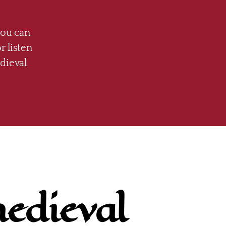
you can
r listen
dieval
medieval