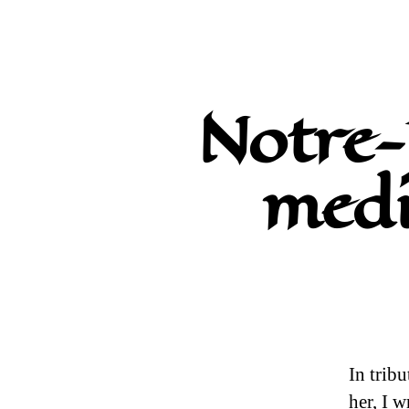
Notre-
medi
In tribu
her, I 