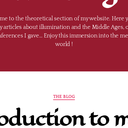
e to the theoretical section of my website. Here 
 articles about illumination and the Middle Ages, o
nferences I gave… Enjoy this immersion into the me
world !
Categories
THE BLOG
oduction to 