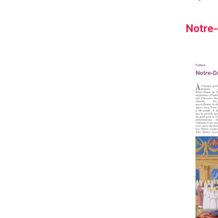
Notre