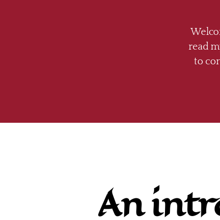
Welcom
read my
to co
An intr