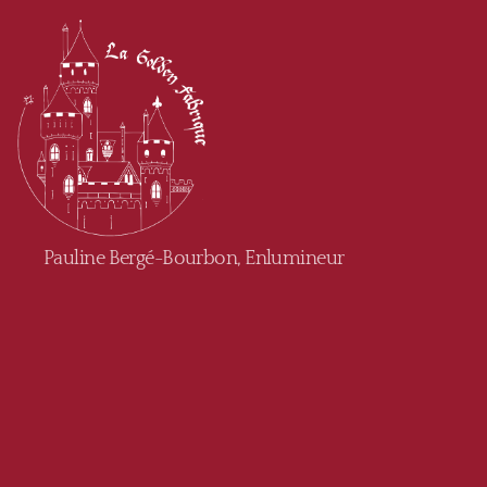
Golden
Pauline Bergé-Bourbon, Enlumineur
Fabrique