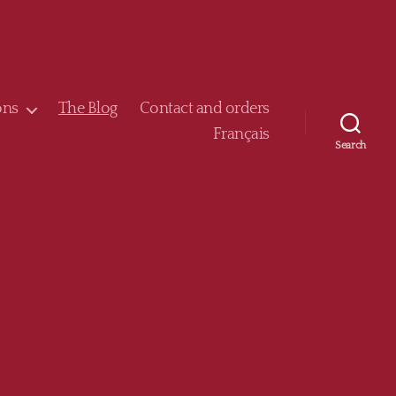
ons
The Blog
Contact and orders
Français
Search