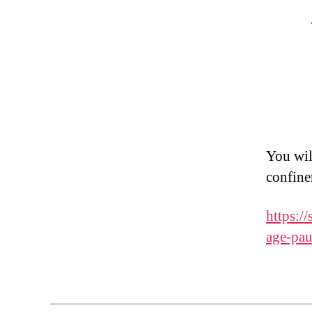
You wil
confine
https:/
age-pau