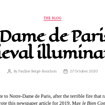
Categories
THE BLOG
Dame de Paris
eval illumina
By
Pauline Bergé-Bourbon
27 October 2020
Post
Post
author
date
te to Notre-Dame de Paris, after the terrible fire that 
wrote this newspaper article for 2019, May
le Bien C