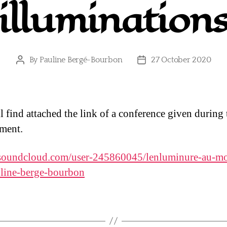
illumination
By
Pauline Bergé-Bourbon
27 October 2020
Post
Post
author
date
l find attached the link of a conference given during 
ment.
/soundcloud.com/user-245860045/lenluminure-au-m
line-berge-bourbon