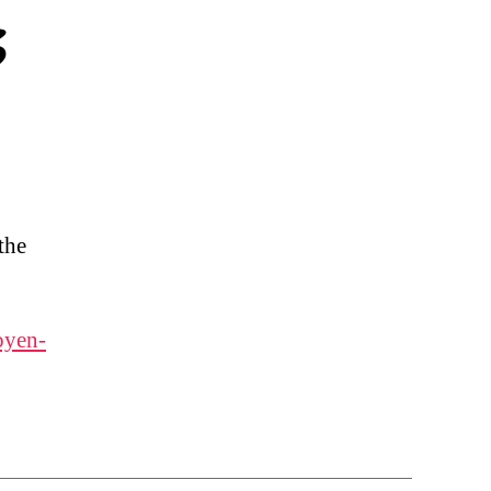
s
the
oyen-