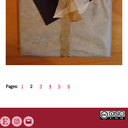
Pages:
1
2
3
4
5
6
Etsy
Instagram
E-