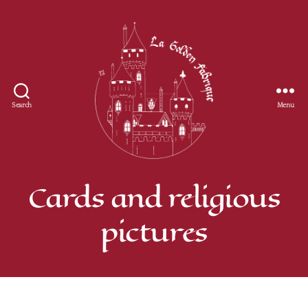
Search
Menu
Golden
Fabrique
Cards and religious
pictures