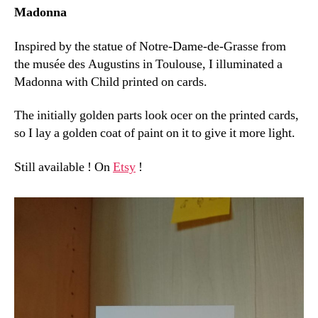
Madonna
Inspired by the statue of Notre-Dame-de-Grasse from
the musée des Augustins in Toulouse, I illuminated a
Madonna with Child printed on cards.
The initially golden parts look ocer on the printed cards,
so I lay a golden coat of paint on it to give it more light.
Still available ! On
Etsy
!